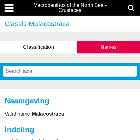
Macrobenthos of the North Sea -
Crustacea
Classis Malacostraca
Classification
Names
Naamgeving
Valid name
Malacostraca
Indeling