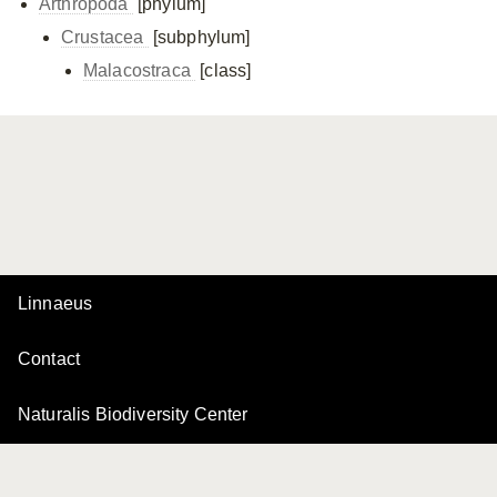
Arthropoda
[phylum]
Crustacea
[subphylum]
Malacostraca
[class]
Linnaeus
Contact
Naturalis Biodiversity Center