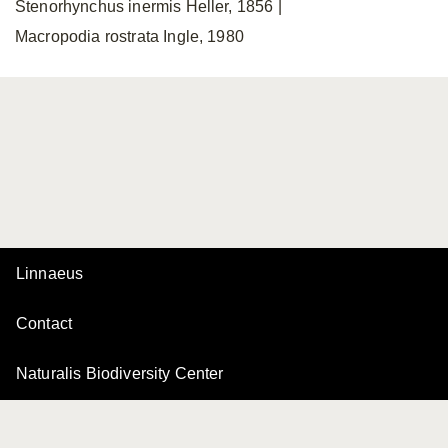
Stenorhynchus inermis Heller, 1856 |
Macropodia rostrata Ingle, 1980
Linnaeus
Contact
Naturalis Biodiversity Center