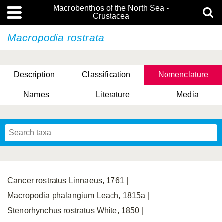
Macrobenthos of the North Sea -
Crustacea
Macropodia rostrata
Description
Classification
Nomenclature
Names
Literature
Media
Cancer rostratus Linnaeus, 1761 |
Macropodia phalangium Leach, 1815a |
Stenorhynchus rostratus White, 1850 |