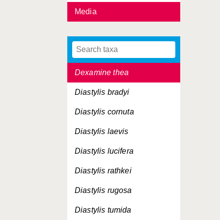
Media
Cytheropteron latissimum
Dendrotion spinosum
Desmosoma tenuimanu
Dexamine thea
Diastylis bradyi
Diastylis cornuta
Diastylis laevis
Diastylis lucifera
Diastylis rathkei
Diastylis rugosa
Diastylis tumida