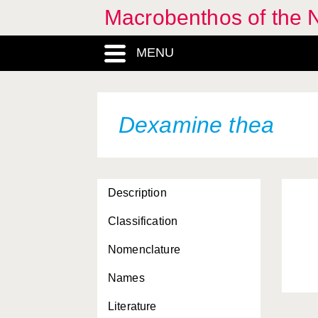
Macrobenthos of the 
Cressa dubia
Cressa minuta
MENU
Cumella pygmaea
Cumopsis goodsiri
Dexamine thea
Cyamus catodontis
Cyathura carinata
Cypridacea, Superfamilia
Description
Cyprideis torosa
Classification
Cytheracea, Superfamilia
Nomenclature
Cythere lutea
Names
Cytheropterinae,
Literature
Subfamilia