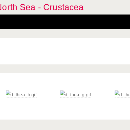
North Sea - Crustacea