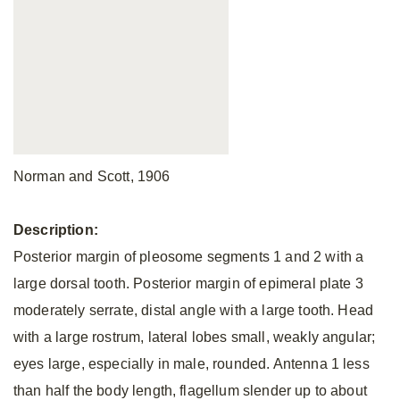
Norman and Scott, 1906
Description:
Posterior margin of pleosome segments 1 and 2 with a
large dorsal tooth. Posterior margin of epimeral plate 3
moderately serrate, distal angle with a large tooth. Head
with a large rostrum, lateral lobes small, weakly angular;
eyes large, especially in male, rounded. Antenna 1 less
than half the body length, flagellum slender up to about