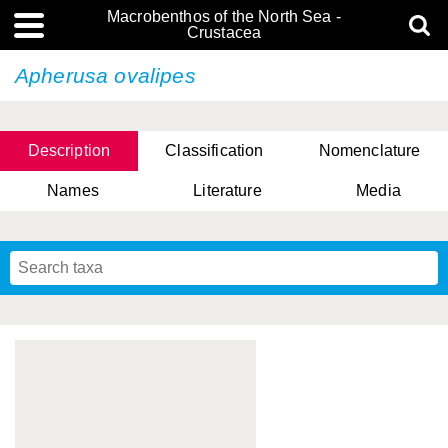
Macrobenthos of the North Sea -
Crustacea
Apherusa ovalipes
Description
Classification
Nomenclature
Names
Literature
Media