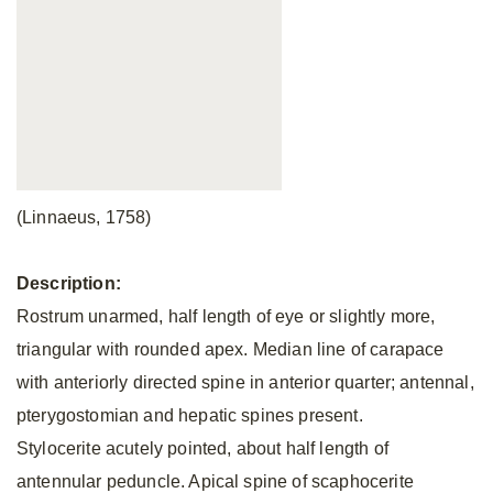
(Linnaeus, 1758)
Description:
Rostrum unarmed, half length of eye or slightly more,
triangular with rounded apex. Median line of carapace
with anteriorly directed spine in anterior quarter; antennal,
pterygostomian and hepatic spines present.
Stylocerite acutely pointed, about half length of
antennular peduncle. Apical spine of scaphocerite