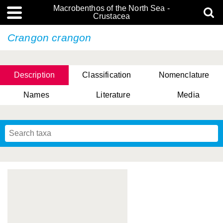
Macrobenthos of the North Sea -
Crustacea
Crangon crangon
Description
Classification
Nomenclature
Names
Literature
Media