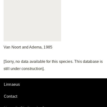
Van Noort and Adema, 1985
[Sorry, no data available for this species. This database is
still under construction].
Linnaeus
Contact