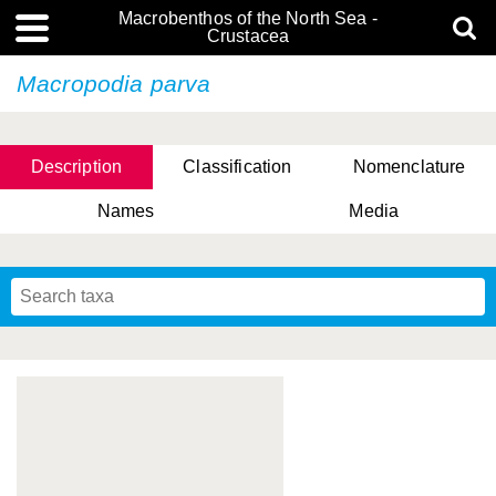
Macrobenthos of the North Sea -
Crustacea
Macropodia parva
Description
Classification
Nomenclature
Names
Media