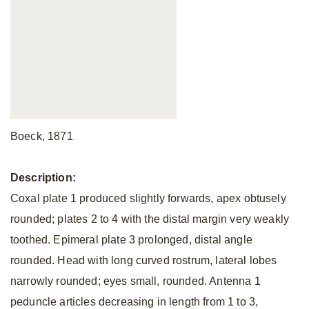
Boeck, 1871
Description:
Coxal plate 1 produced slightly forwards, apex obtusely
rounded; plates 2 to 4 with the distal margin very weakly
toothed. Epimeral plate 3 prolonged, distal angle
rounded. Head with long curved rostrum, lateral lobes
narrowly rounded; eyes small, rounded. Antenna 1
peduncle articles decreasing in length from 1 to 3,