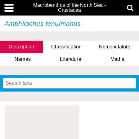
Macrobenthos of the North Sea -
Crustacea
Amphilochus tenuimanus
Description
Classification
Nomenclature
Names
Literature
Media