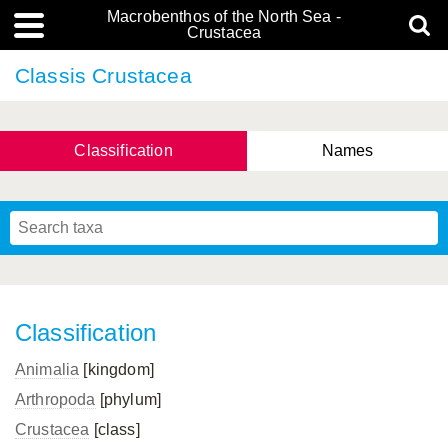
Macrobenthos of the North Sea -
Crustacea
Classis Crustacea
Classification
Names
Classification
Animalia
[kingdom]
Arthropoda
[phylum]
Crustacea
[class]