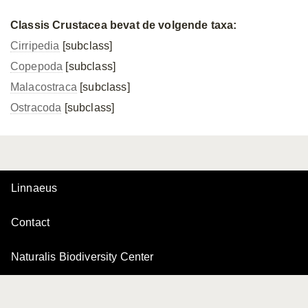
Classis Crustacea bevat de volgende taxa:
Cirripedia
[subclass]
Copepoda
[subclass]
Malacostraca
[subclass]
Ostracoda
[subclass]
Linnaeus
Contact
Naturalis Biodiversity Center