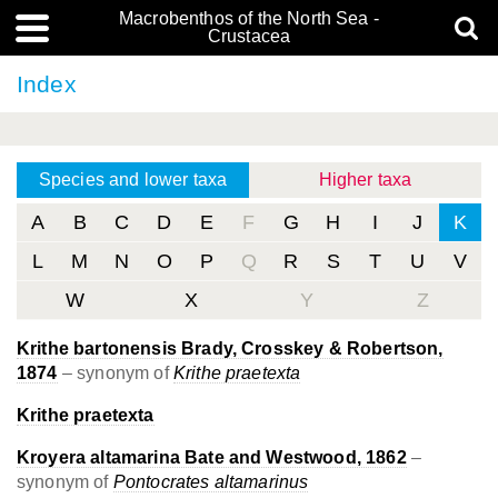
Macrobenthos of the North Sea -
Crustacea
Index
Species and lower taxa
Higher taxa
A
B
C
D
E
F
G
H
I
J
K
L
M
N
O
P
Q
R
S
T
U
V
W
X
Y
Z
Krithe bartonensis Brady, Crosskey & Robertson,
1874
– synonym of
Krithe praetexta
Krithe praetexta
Kroyera altamarina Bate and Westwood, 1862
–
synonym of
Pontocrates altamarinus