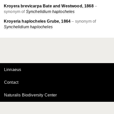
Kroyera brevicarpa Bate and Westwood, 1868
–
synonym of
Synchelidium haplocheles
Kroyeria haplocheles Grube, 1864
– synonym of
Synchelidium haplocheles
Linnaeus
Contact
Naturalis Biodiversity Center