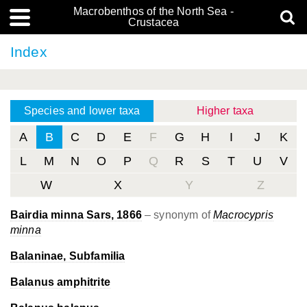
Macrobenthos of the North Sea -
Crustacea
Index
Species and lower taxa
Higher taxa
A
B
C
D
E
F
G
H
I
J
K
L
M
N
O
P
Q
R
S
T
U
V
W
X
Y
Z
Bairdia minna Sars, 1866
– synonym of
Macrocypris
minna
Balaninae, Subfamilia
Balanus amphitrite