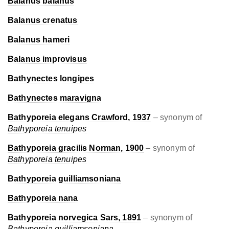
Balanus balanus
Balanus crenatus
Balanus hameri
Balanus improvisus
Bathynectes longipes
Bathynectes maravigna
Bathyporeia elegans Crawford, 1937
– synonym of
Bathyporeia tenuipes
Bathyporeia gracilis Norman, 1900
– synonym of
Bathyporeia tenuipes
Bathyporeia guilliamsoniana
Bathyporeia nana
Bathyporeia norvegica Sars, 1891
– synonym of
Bathyporeia guilliamsoniana