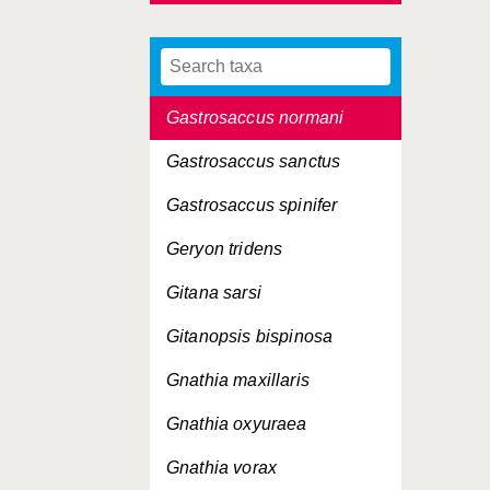
Gastrosaccinae, Subfamilia
Gastrosaccus lobatus
Gastrosaccus normani
Gastrosaccus sanctus
Gastrosaccus spinifer
Geryon tridens
Gitana sarsi
Gitanopsis bispinosa
Gnathia maxillaris
Gnathia oxyuraea
Gnathia vorax