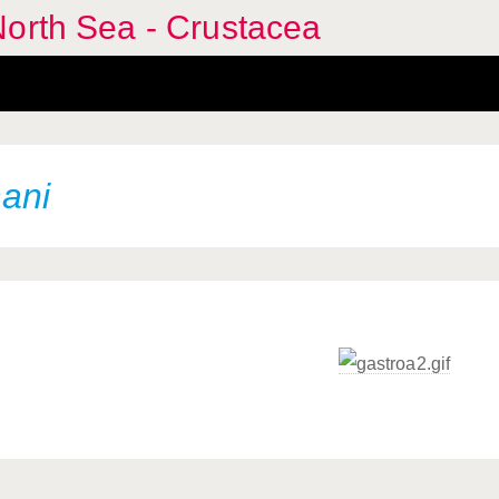
North Sea - Crustacea
ani