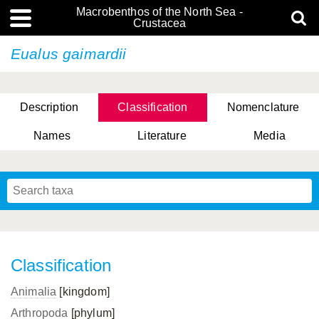
Macrobenthos of the North Sea -
Crustacea
Eualus gaimardii
Description
Classification
Nomenclature
Names
Literature
Media
Classification
Animalia
[kingdom]
Arthropoda
[phylum]