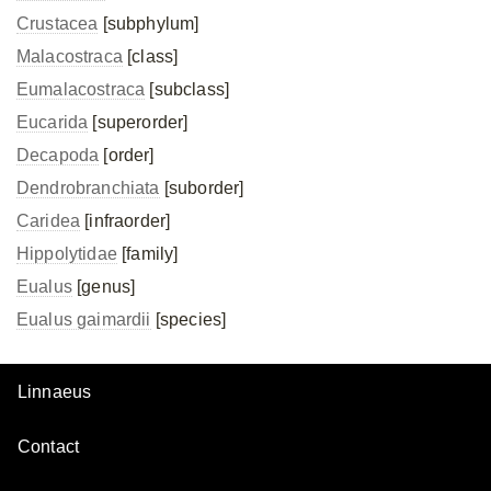
Crustacea
[subphylum]
Malacostraca
[class]
Eumalacostraca
[subclass]
Eucarida
[superorder]
Decapoda
[order]
Dendrobranchiata
[suborder]
Caridea
[infraorder]
Hippolytidae
[family]
Eualus
[genus]
Eualus gaimardii
[species]
Linnaeus
Contact