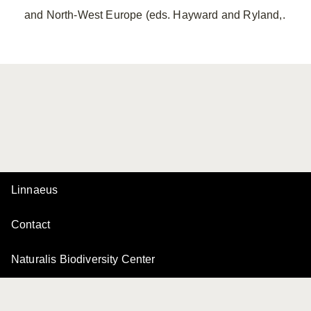
and North-West Europe (eds. Hayward and Ryland,.
Linnaeus
Contact
Naturalis Biodiversity Center