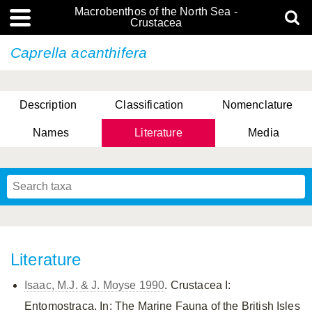
Macrobenthos of the North Sea -
Crustacea
Caprella acanthifera
Description
Classification
Nomenclature
Names
Literature
Media
Literature
Isaac, M.J. & J. Moyse 1990
. Crustacea I:
Entomostraca. In: The Marine Fauna of the British Isles