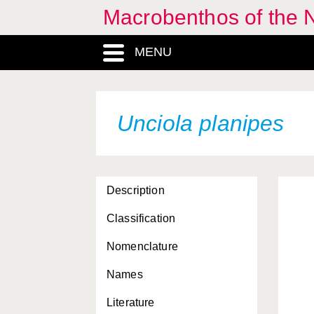
Macrobenthos of the 
MENU
Unciola planipes
Description
Classification
Nomenclature
Names
Literature