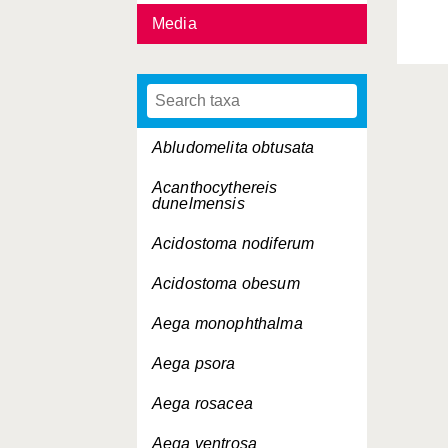
Media
Abludomelita obtusata
Acanthocythereis
dunelmensis
Acidostoma nodiferum
Acidostoma obesum
Aega monophthalma
Aega psora
Aega rosacea
Aega ventrosa