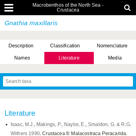
Macrobenthos of the North Sea -
Crustacea
Gnathia maxillaris
Description
Classification
Nomenclature
Names
Literature
Media
Literature
Isaac, M.J., Makings, P., Naylor, E., Smaldon, G. & R.G.
Withers 1990
. Crustacea II: Malacostraca Peracarida.