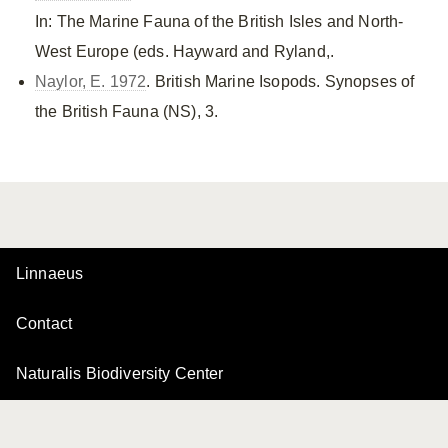
In: The Marine Fauna of the British Isles and North-
West Europe (eds. Hayward and Ryland,.
Naylor, E. 1972
. British Marine Isopods. Synopses of
the British Fauna (NS), 3.
Linnaeus
Contact
Naturalis Biodiversity Center