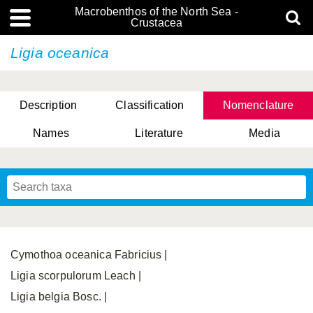
Macrobenthos of the North Sea -
Crustacea
Ligia oceanica
Description
Classification
Nomenclature
Names
Literature
Media
Cymothoa oceanica Fabricius |
Ligia scorpulorum Leach |
Ligia belgia Bosc. |