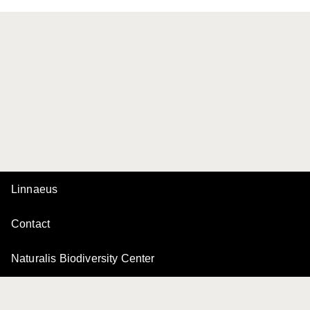
Linnaeus
Contact
Naturalis Biodiversity Center