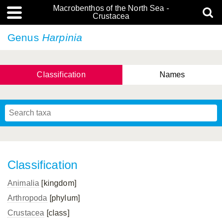
Macrobenthos of the North Sea -
Crustacea
Genus
Harpinia
Classification
Names
Classification
Animalia
[kingdom]
Arthropoda
[phylum]
Crustacea
[class]