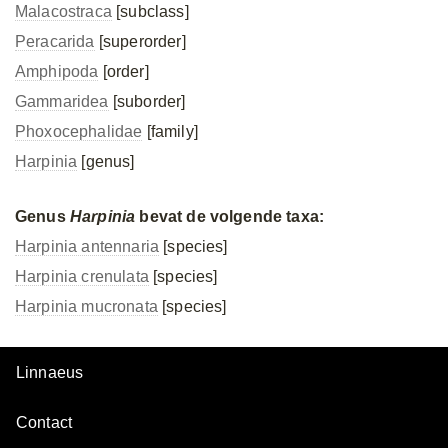
Malacostraca
[subclass]
Peracarida
[superorder]
Amphipoda
[order]
Gammaridea
[suborder]
Phoxocephalidae
[family]
Harpinia
[genus]
Genus
Harpinia
bevat de volgende taxa:
Harpinia antennaria
[species]
Harpinia crenulata
[species]
Harpinia mucronata
[species]
Linnaeus
Contact