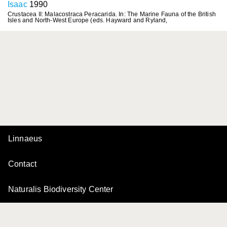
Isaac
1990
Crustacea II: Malacostraca Peracarida. In: The Marine Fauna of the British
Isles and North-West Europe (eds. Hayward and Ryland,
Linnaeus
Contact
Naturalis Biodiversity Center