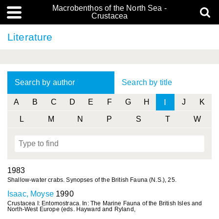
Macrobenthos of the North Sea -
Crustacea
Literature
Search by author
Search by title
I
A
B
C
D
E
F
G
H
J
K
L
M
N
P
S
T
W
1983
Shallow-water crabs. Synopses of the British Fauna (N.S.), 25.
Isaac, Moyse
1990
Crustacea I: Entomostraca. In: The Marine Fauna of the British Isles and
North-West Europe (eds. Hayward and Ryland,