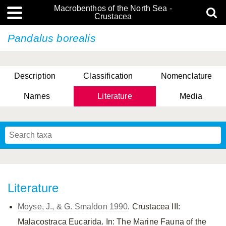
Macrobenthos of the North Sea -
Crustacea
Pandalus borealis
Description
Classification
Nomenclature
Names
Literature
Media
Literature
Moyse, J., & G. Smaldon 1990
. Crustacea III:
Malacostraca Eucarida. In: The Marine Fauna of the