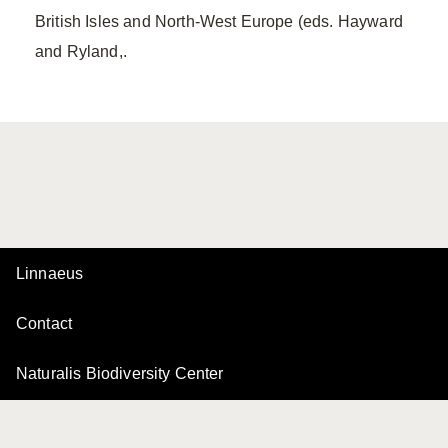
British Isles and North-West Europe (eds. Hayward
and Ryland,.
Linnaeus
Contact
Naturalis Biodiversity Center