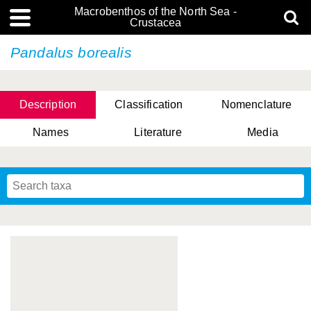
Macrobenthos of the North Sea -
Crustacea
Pandalus borealis
Description
Classification
Nomenclature
Names
Literature
Media