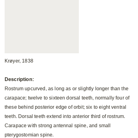
Krøyer, 1838
Description:
Rostrum upcurved, as long as or slightly longer than the
carapace; twelve to sixteen dorsal teeth, normally four of
these behind posterior edge of orbit; six to eight ventral
teeth. Dorsal teeth extend into anterior third of rostrum.
Carapace with strong antennal spine, and small
pterygostomian spine.