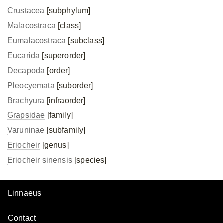
Crustacea
[subphylum]
Malacostraca
[class]
Eumalacostraca
[subclass]
Eucarida
[superorder]
Decapoda
[order]
Pleocyemata
[suborder]
Brachyura
[infraorder]
Grapsidae
[family]
Varuninae
[subfamily]
Eriocheir
[genus]
Eriocheir sinensis
[species]
Linnaeus
Contact