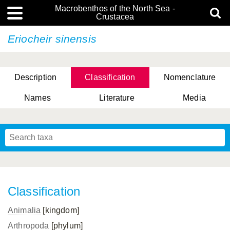
Macrobenthos of the North Sea -
Crustacea
Eriocheir sinensis
Description
Classification
Nomenclature
Names
Literature
Media
Classification
Animalia
[kingdom]
Arthropoda
[phylum]