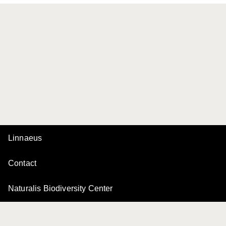
Linnaeus
Contact
Naturalis Biodiversity Center