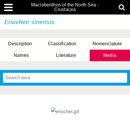
Macrobenthos of the North Sea -
Crustacea
Eriocheir sinensis
Description
Classification
Nomenclature
Names
Literature
Media