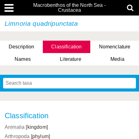
Macrobenthos of the North Sea -
Crustacea
Limnoria quadripunctata
Description
Classification
Nomenclature
Names
Literature
Media
Classification
Animalia
[kingdom]
Arthropoda
[phylum]