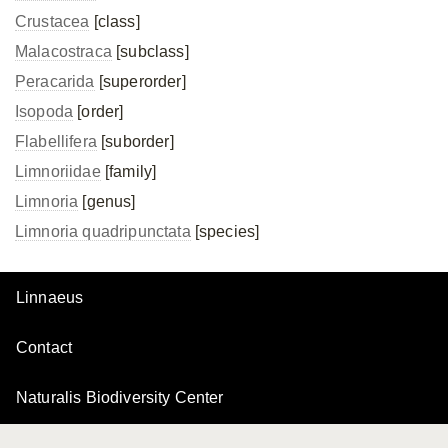
Crustacea
[class]
Malacostraca
[subclass]
Peracarida
[superorder]
Isopoda
[order]
Flabellifera
[suborder]
Limnoriidae
[family]
Limnoria
[genus]
Limnoria quadripunctata
[species]
Linnaeus
Contact
Naturalis Biodiversity Center